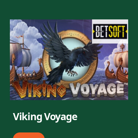
Viking Voyage