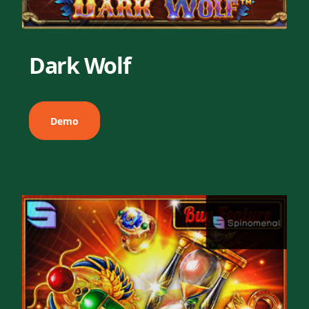
Dark Wolf
Demo