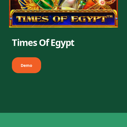
Times Of Egypt
Demo