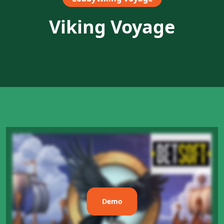
Viking Voyage
Demo