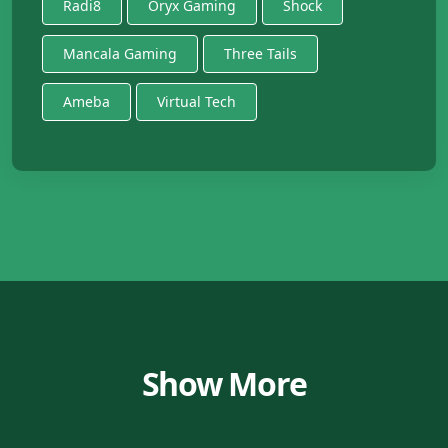
Radi8
Oryx Gaming
Shock
Mancala Gaming
Three Tails
Ameba
Virtual Tech
Show More