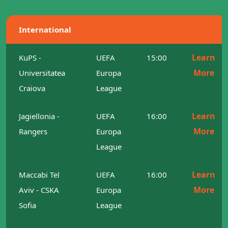
International
Learn
KuPS -
UEFA
15:00
More
Universitatea
Europa
Craiova
League
Learn
Jagiellonia -
UEFA
16:00
More
Rangers
Europa
League
Learn
Maccabi Tel
UEFA
16:00
More
Aviv - CSKA
Europa
Sofia
League