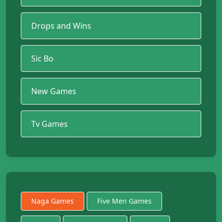
Drops and Wins
Sic Bo
New Games
Tv Games
Naga Games
Five Men Games