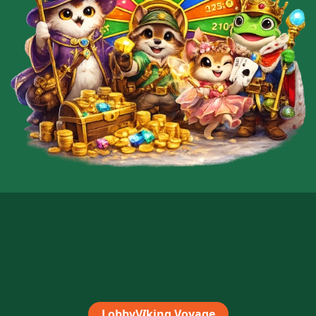
Lobby
Viking Voyage