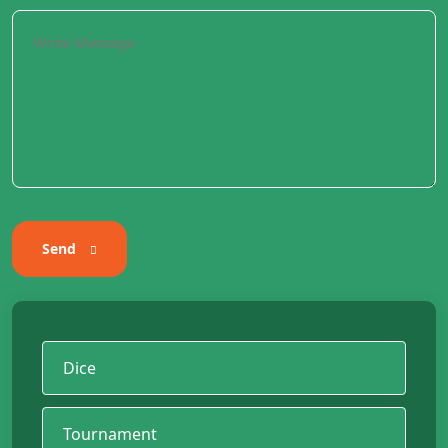
Send
Dice
Tournament