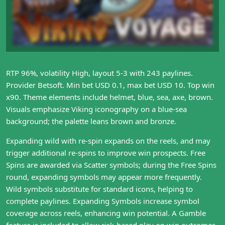
RTP 96%, volatility High, layout 5-3 with 243 paylines.
Provider Betsoft. Min bet USD 0.1, max bet USD 10. Top win
x90. Theme elements include helmet, blue, sea, axe, brown.
Visuals emphasize Viking iconography on a blue-sea
background; the palette leans brown and bronze.
Expanding wild with re-spin expands on the reels, and may
trigger additional re-spins to improve win prospects. Free
Spins are awarded via Scatter symbols; during the Free Spins
round, expanding symbols may appear more frequently.
Wild symbols substitute for standard icons, helping to
complete paylines. Expanding Symbols increase symbol
coverage across reels, enhancing win potential. A Gamble