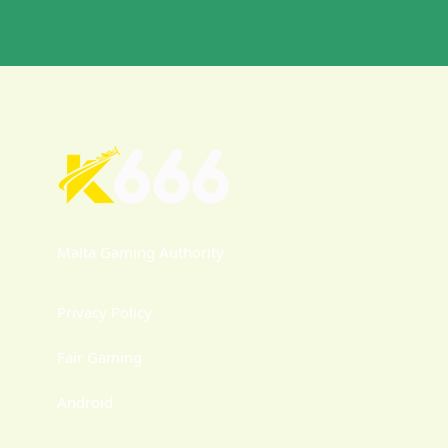
Malta Gaming Authority
Privacy Policy
Fair Gaming
Android