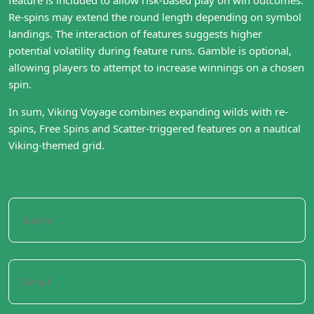
feature is included to allow risk-based play on win outcomes.
Re-spins may extend the round length depending on symbol
landings. The interaction of features suggests higher
potential volatility during feature runs. Gamble is optional,
allowing players to attempt to increase winnings on a chosen
spin.
In sum, Viking Voyage combines expanding wilds with re-
spins, Free Spins and Scatter-triggered features on a nautical
Viking-themed grid.