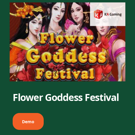
Flower Goddess Festival
Demo