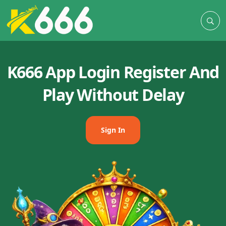
K666 App Login Register And
Play Without Delay
Sign In