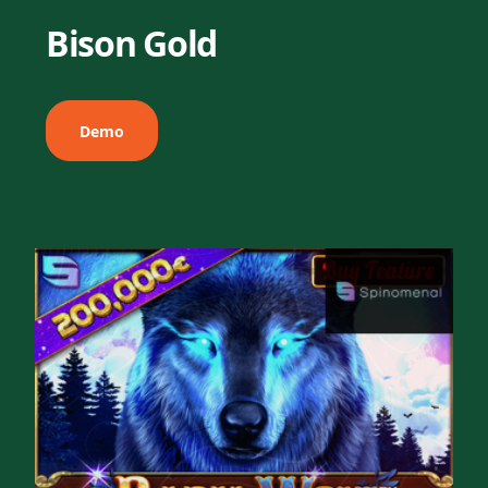
Bison Gold
Demo