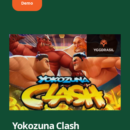
Demo
Yokozuna Clash