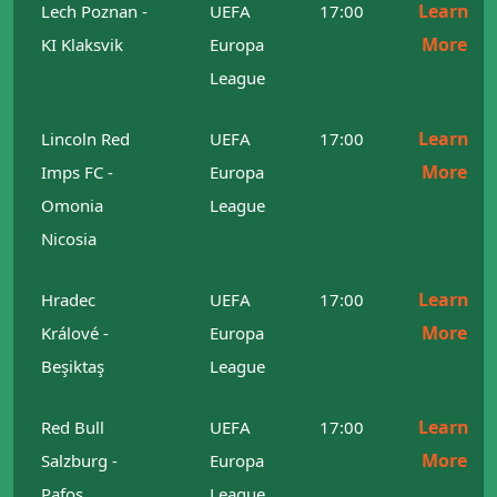
Learn
Lech Poznan -
UEFA
17:00
More
KI Klaksvik
Europa
League
Learn
Lincoln Red
UEFA
17:00
More
Imps FC -
Europa
Omonia
League
Nicosia
Learn
Hradec
UEFA
17:00
More
Králové -
Europa
Beşiktaş
League
Learn
Red Bull
UEFA
17:00
More
Salzburg -
Europa
Pafos
League