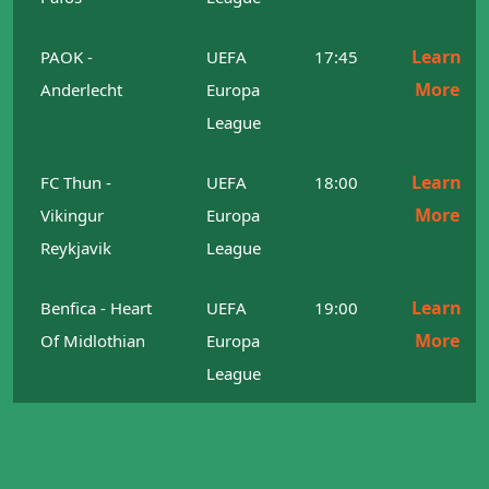
Learn
PAOK -
UEFA
17:45
More
Anderlecht
Europa
League
Learn
FC Thun -
UEFA
18:00
More
Vikingur
Europa
Reykjavik
League
Learn
Benfica - Heart
UEFA
19:00
More
Of Midlothian
Europa
League